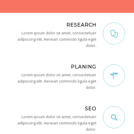
RESEARCH
Lorem ipsum dolor sit amet, consectetuer
adipiscing elit. Aenean commodo ligula eget
dolor.
PLANING
Lorem ipsum dolor sit amet, consectetuer
adipiscing elit. Aenean commodo ligula eget
dolor.
SEO
Lorem ipsum dolor sit amet, consectetuer
adipiscing elit. Aenean commodo ligula eget
dolor.