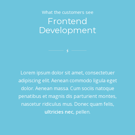
What the customers see
Frontend
Development
Lorem ipsum dolor sit amet, consectetuer
adipiscing elit. Aenean commodo ligula eget
dolor. Aenean massa. Cum sociis natoque
penatibus et magnis dis parturient montes,
nascetur ridiculus mus. Donec quam felis,
ultricies nec
, pellen.