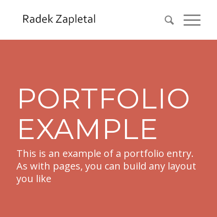
PORTFOLIO
EXAMPLE
This is an example of a portfolio entry.
As with pages, you can build any layout
you like