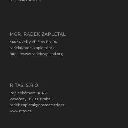
MGR. RADEK ZAPLETAL
544 54 Velký Vřešťov č.p. 94
radek@radekzapletal.org
https://www.radekzapletal.org
RITAS, S.R.O.
Pod pekárnami 161/7
Vysočany, 190 00 Praha 9
radek.zapletal@praceamzdy.cz
www.ritas.cz