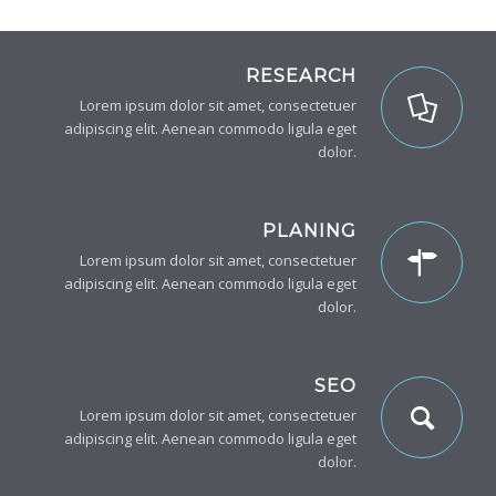
RESEARCH
Lorem ipsum dolor sit amet, consectetuer
adipiscing elit. Aenean commodo ligula eget
dolor.
PLANING
Lorem ipsum dolor sit amet, consectetuer
adipiscing elit. Aenean commodo ligula eget
dolor.
SEO
Lorem ipsum dolor sit amet, consectetuer
adipiscing elit. Aenean commodo ligula eget
dolor.