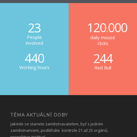
120
000
23
.
People
daily mouse
involved
clicks
440
244
Working hours
Red Bull
TÉMA AKTUÁLNÍ DOBY
Jakmile se stanete zaměstnavatelem, byť s jedním
zaměstnancem, podléháte kontrole 21 až 25 orgánů,
respektive institucí.