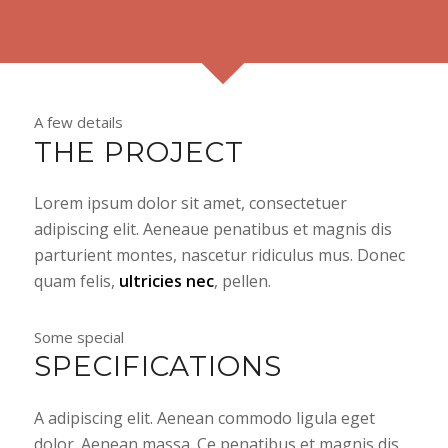
A few details
THE PROJECT
Lorem ipsum dolor sit amet, consectetuer
adipiscing elit. Aeneaue penatibus et magnis dis
parturient montes, nascetur ridiculus mus. Donec
quam felis,
ultricies nec
, pellen.
Some special
SPECIFICATIONS
A adipiscing elit. Aenean commodo ligula eget
dolor. Aenean massa. Ce penatibus et magnis dis