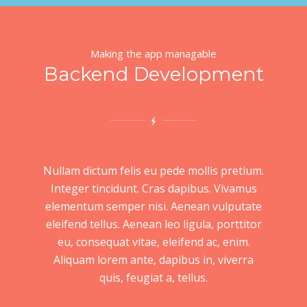
Making the app managable
Backend Development
Nullam dictum felis eu pede mollis pretium.
Integer tincidunt. Cras dapibus. Vivamus
elementum semper nisi. Aenean vulputate
eleifend tellus. Aenean leo ligula, porttitor
eu, consequat vitae, eleifend ac, enim.
Aliquam lorem ante, dapibus in, viverra
quis, feugiat a, tellus.