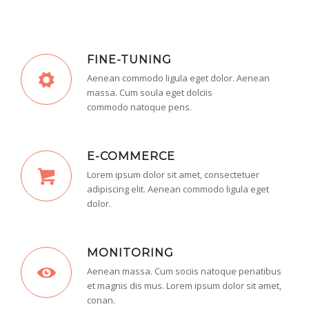
FINE-TUNING
Aenean commodo ligula eget dolor. Aenean
massa. Cum soula eget dolciis
commodo natoque pens.
E-COMMERCE
Lorem ipsum dolor sit amet, consectetuer
adipiscing elit. Aenean commodo ligula eget
dolor.
MONITORING
Aenean massa. Cum sociis natoque penatibus
et magnis dis mus. Lorem ipsum dolor sit amet,
conan.