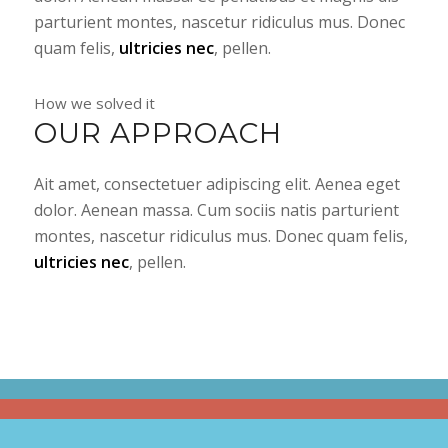
parturient montes, nascetur ridiculus mus. Donec
quam felis,
ultricies nec
, pellen.
How we solved it
OUR APPROACH
Ait amet, consectetuer adipiscing elit. Aenea eget
dolor. Aenean massa. Cum sociis natis parturient
montes, nascetur ridiculus mus. Donec quam felis,
ultricies nec
, pellen.